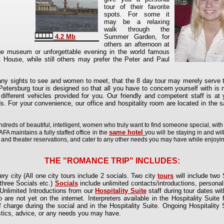
tour of their favorite
spots. For some it
may be a relaxing
walk through the
Summer Garden, for
4.2 Mb
others an afternoon at
e museum or unforgettable evening in the world famous
 House, while still others may prefer the Peter and Paul
many sights to see and women to meet, that the 8 day tour may merely serve t
 Petersburg tour is designed so that all you have to concern yourself with 
different vehicles provided for you. Our friendly and competent staff is at 
. For your convenience, our office and hospitality room are located in the s
hundreds of beautiful, intelligent, women who truly want to find someone special, wi
same hotel
FA maintains a fully staffed office in the
you will be staying in and will
t and theater reservations, and cater to any other needs you may have while enjoying
THE "ROMANCE TRIP" INCLUDES:
ry city (All one city tours include 2 socials. Two city
tours
will include two 
 three Socials etc.)
Socials
include unlimited contacts/introductions, personal
nlimited Introductions from our
Hospitality Suite
staff during tour dates w
re not yet on the internet. Interpreters available in the Hospitality Suit
of charge during the social and in the Hospitality Suite. Ongoing Hospitality 
gistics, advice, or any needs you may have.