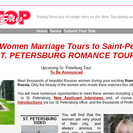
Dating Directory of single sites on the Web. Top dating 
Home
Terms
Submit Your Site
|
|
Women Marriage Tours to Saint-P
T. PETERSBURG ROMANCE TOU
Upcoming St. Peterburg Tour:
To Be Announced
Meet thousands of beautiful Russian women during your exciting
Roma
Russia.
Only the beauty of the women who reside there matches this cit
You will have numerous opportunities to meet these women including 
New Applicant Interviews
, in St. Petersburg,
and, of course
Introductions
via our St. Petersburg office, and the thousands of Profile
You will find that the
ST. PETERSBURG
women are very proud
VIDEO
of their city, and
always anxious to
give you a personal