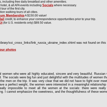
including free daily breakfast and other amenities.
Socials
 hotel, & all AFA events including
where necessary.
ur of the first city.
ion walking tours of all cities.
inum Membership
A $150.00 value!
ail
credit, to enhance your correspondence opportunities prior to your trip.
it
(for U.S. residents only) $89.50 value.
brary/ssi_cross_links/link_russia_ukraine_index.shtml was not found on this 
tour photos
l women who were all highly educated, sincere and very beautiful. Russian
d. The socials were big fun and just delightful with the multitudes of women 
 the men on the trip. It was very clear that we did not have to fight over m
ve a perfect weight, the women were interested in a meaningful relationship 
 really impossible to meet all the women at the socials: there were rea
g. I cannot emphasize the sweetness, and the thoughtfulness of these wom