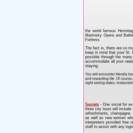
the world famous Hermitag
Mariinsky Opera and Ballet
Fortress.
The fact is, there are so 
keep in mind that your St.
possible through the many 
accommodate all your needs
staying.
You will encounter literally 
and rewarding life. Of course A
sight seeing dates, restauran
Socials
- One social for eve
three city tours will include
refreshments, champagne. U
as well as new women who a
interpreters provided free 
staff to assist with any lo