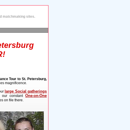
and matchmaking sites.
etersburg
R!
nce Tour to St. Petersburg,
ies magnificence.
large Social gatherings
our
One-on-One
, our constant
s on file there.