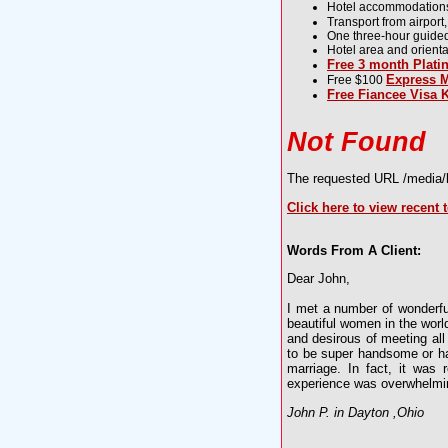
Hotel accommodations, 
Transport from airport,
One three-hour guided to
Hotel area and orientat
Free 3 month Plat
Express M
Free $100
Free Fiancee Visa K
Not Found
The requested URL /media/li
Click here to view recent 
Words From A Client:
Dear John,
I met a number of wonderfu
beautiful women in the worl
and desirous of meeting all
to be super handsome or ha
marriage. In fact, it was
experience was overwhelmin
John P. in Dayton ,Ohio