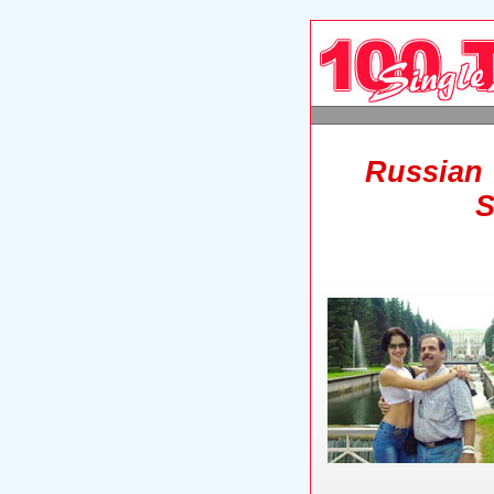
Russian 
S