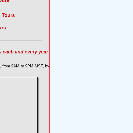
ours
n Tours
urs
s each and every year
ek, from 9AM to 9PM MST, by