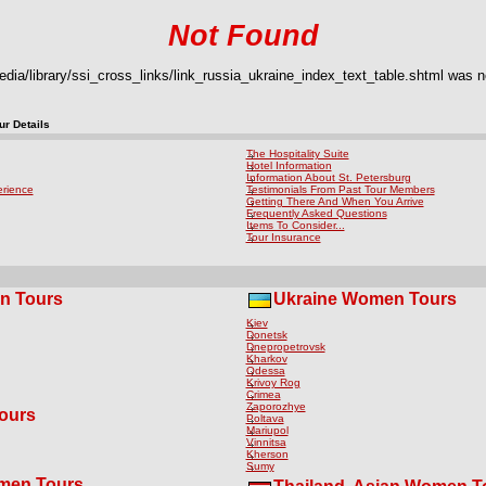
Not Found
ia/library/ssi_cross_links/link_russia_ukraine_index_text_table.shtml was no
r Details
The Hospitality Suite
Hotel Information
Information About St. Petersburg
erience
Testimonials From Past Tour Members
Getting There And When You Arrive
Frequently Asked Questions
Items To Consider...
Tour Insurance
n Tours
Ukraine Women Tours
Kiev
Donetsk
Dnepropetrovsk
Kharkov
Odessa
Krivoy Rog
Crimea
Zaporozhye
ours
Poltava
Mariupol
Vinnitsa
Kherson
Sumy
omen Tours