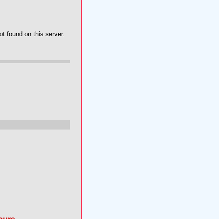
t found on this server.