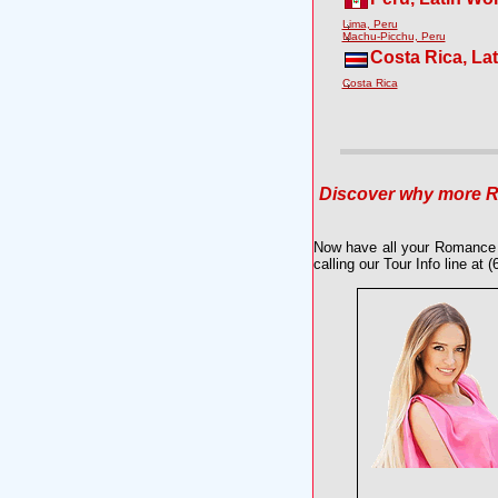
Lima, Peru
Machu-Picchu, Peru
Costa Rica, La
Costa Rica
Discover why more Ro
Now have all your Romance 
calling our Tour Info line at 