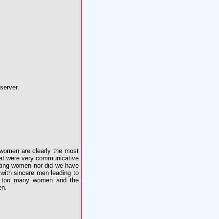
server.
 women are clearly the most
that were very communicative
eeting women nor did we have
with sincere men leading to
lly too many women and the
en.