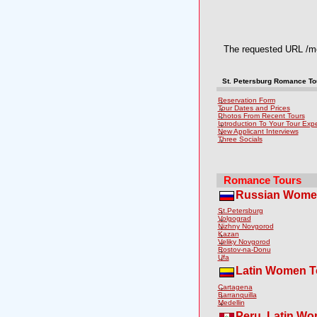
The requested URL /med
St. Petersburg Romance Tou
Reservation Form
Tour Dates and Prices
Photos From Recent Tours
Introduction To Your Tour Exp
New Applicant Interviews
Three Socials
Romance Tours
Russian Wome
St.Petersburg
Volgograd
Nizhny Novgorod
Kazan
Veliky Novgorod
Rostov-na-Donu
Ufa
Latin Women T
Cartagena
Barranquilla
Medellin
Peru, Latin W