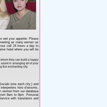
o wet your appetite. Please
is meeting as many women as
your call 24 hours a day to
ame hotel where you will be
th whom they can build a happy
 assist in arranging all of your
 this enchanting city.
Socials (one each city;) and
 interpreters hors d'oeuvres,
ith women from our database
e from 9am to 9pm. Personal
Service with translators and