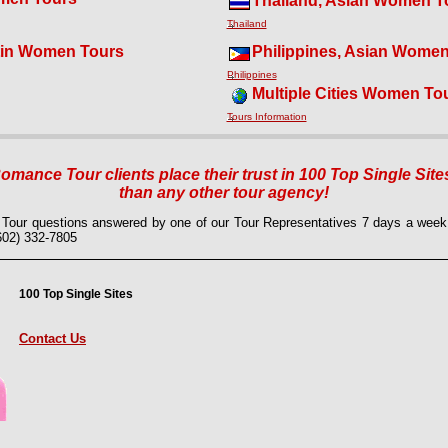
Thailand, Asian Women T
Thailand
tin Women Tours
Philippines, Asian Wome
Philippines
Multiple Cities Women To
Tours Information
mance Tour clients place their trust in 100 Top Single Site
than any other tour agency!
Tour questions answered by one of our Tour Representatives 7 days a we
(602) 332-7805
100 Top Single Sites
Contact Us