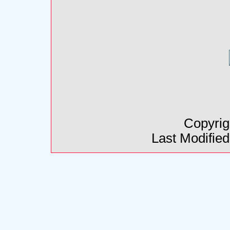
Copyrig
Last Modifie