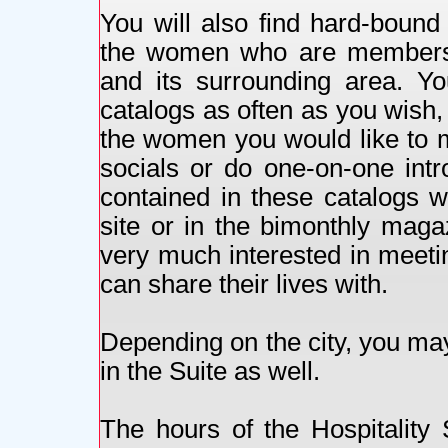
You will also find hard-bound 
the women who are members of
and its surrounding area. Y
catalogs as often as you wish, 
the women you would like to 
socials or do one-on-one intr
contained in these catalogs w
site or in the bimonthly maga
very much interested in meeti
can share their lives with.
Depending on the city, you may
in the Suite as well.
The hours of the Hospitality 