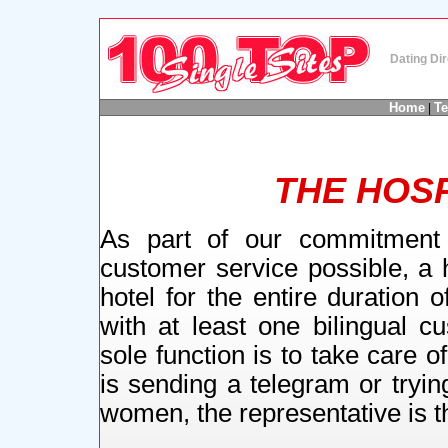
Dating Dir
Home
T
|
THE HOSP
As part of our commitment 
customer service possible, a h
hotel for the entire duration 
with at least one bilingual c
sole function is to take care
is sending a telegram or tryin
women, the representative is th