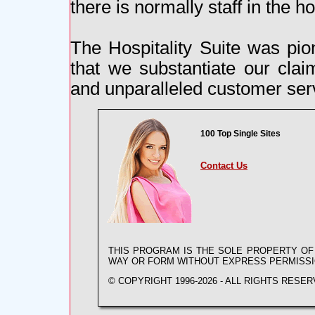
there is normally staff in the h
The Hospitality Suite was pio
that we substantiate our cla
and unparalleled customer serv
100 Top Single Sites
Contact Us
THIS PROGRAM IS THE SOLE PROPERTY O
WAY OR FORM WITHOUT EXPRESS PERMISS
© COPYRIGHT 1996-2026 - ALL RIGHTS RESER