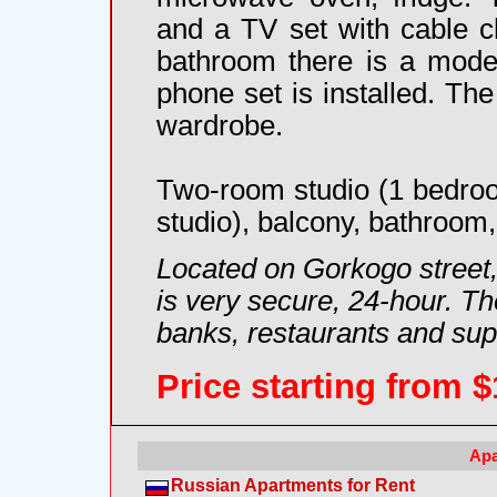
and a TV set with cable ch
bathroom there is a mode
phone set is installed. The
wardrobe.
Two-room studio (1 bedroo
studio), balcony, bathroom, 
Located on Gorkogo street,
is very secure, 24-hour. The
banks, restaurants and su
Price starting from
$
Apa
Russian Apartments for Rent