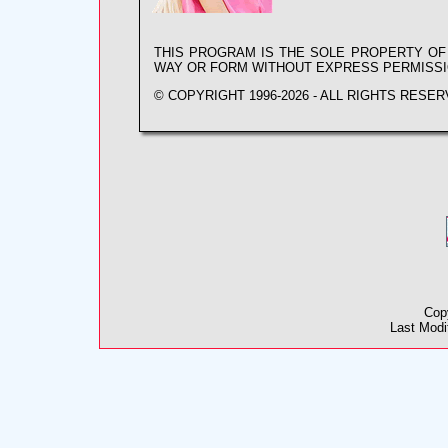
THIS PROGRAM IS THE SOLE PROPERTY O
WAY OR FORM WITHOUT EXPRESS PERMISS
© COPYRIGHT 1996-2026 - ALL RIGHTS RESER
Cop
Last Modi