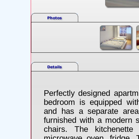
Perfectly designed apartm
bedroom is equipped with 
and has a separate area 
furnished with a modern s
chairs. The kitchenett
microwave oven, fridge. T