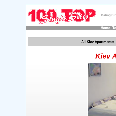
Dating Dir
Home
T
|
All Kiev Apartments:
Kiev 