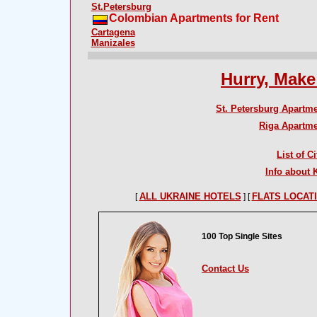
St.Petersburg
Colombian Apartments for Rent
Cartagena
Manizales
Hurry, Make
St. Petersburg Apartm
Riga Apartm
List of Ci
Info about 
ALL UKRAINE HOTELS
FLATS LOCAT
[
] [
100 Top Single Sites
Contact Us