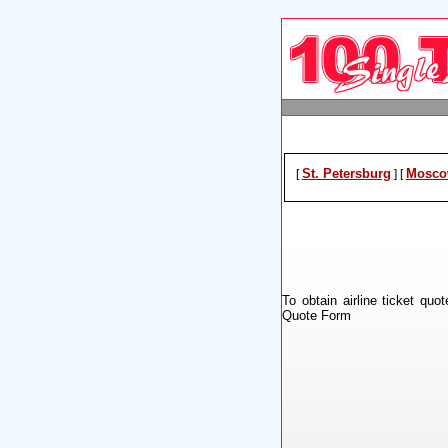
St. Petersburg
Mosco
[
]
[
To obtain airline ticket quo
Quote Form