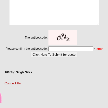
The antibot code:
Please confirm the antibot code:
*
error
100 Top Single Sites
Contact Us