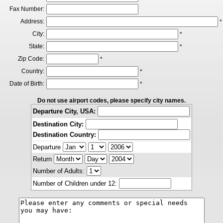
Fax Number:
Address:
*
City:
*
State:
*
Zip Code:
*
Country:
*
Date of Birth:
*
Do not use airport codes, please specify city names.
Departure City, USA:
Destination City:
Destination Country:
Departure
Return
Number of Adults:
Number of Children under 12: