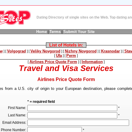
Dating Directory of single sites on the Web. Top dating 
Home
Terms
Submit Your Site
|
|
List of Hotels in:
w
Volgograd
Veliky Novgorod
Nizhny Novgorod
Krasnodar
Sta
]
[
]
[
]
[
]
[
]
[
Ufa
Perm
[
]
[
]
Airlines Price Quote Form
Information
[
]
[
]
Travel and Visa Services
Airlines Price Quote Form
tes from a U.S. city of origin to your European destination, please complete
* = required field
First Name:
*
Last Name:
*
Email Address:
Phone Number:
*