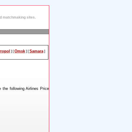
and matchmaking sites.
vropol
Omsk
Samara
]
[
]
[
]
 the following Airlines Price